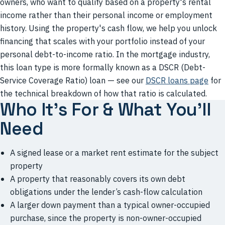
owners, who want to qualify based on a property's rental
income rather than their personal income or employment
history. Using the property's cash flow, we help you unlock
financing that scales with your portfolio instead of your
personal debt-to-income ratio. In the mortgage industry,
this loan type is more formally known as a DSCR (Debt-
Service Coverage Ratio) loan — see our
DSCR loans page
for
the technical breakdown of how that ratio is calculated.
Who It’s For & What You’ll
Need
A signed lease or a market rent estimate for the subject
property
A property that reasonably covers its own debt
obligations under the lender’s cash-flow calculation
A larger down payment than a typical owner-occupied
purchase, since the property is non-owner-occupied