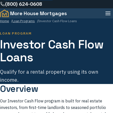
(800) 624-0608
Learning Center
More House Mortgages
Menu
Team
Home
Loan Programs
Investor Cash Flow Loans
FAQ
LOAN PROGRAM
Investor Cash Flow
Contact
Loans
Qualify for a rental property using its own
income.
Overview
Our Investor Cash Flow program is built for real estate
investors, from first-time landlords to seasoned portfolio