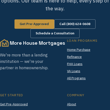
options. Our team is here to help, every step of
the way.
Get Pre-Approved
Call (800) 624-0608
Schedule a Consultation
LOAN PROGRAMS
More House Mortgages
Home Purchase
We're more than a lending
Refinance
institution — we're your
FHA Loans
partner in homeownership.
VA Loans
All Programs
GET STARTED
COMPANY
Get Pre-Approved
About