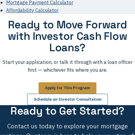
Mortgage Payment Calculator
Affordability Calculator
Ready to Move Forward
with Investor Cash Flow
Loans?
Start your application, or talk it through with a loan officer
first — whichever fits where you are.
Apply for This Program
Schedule an Investor Consultation
Ready to Get Started?
Contact us today to explore your mortgage