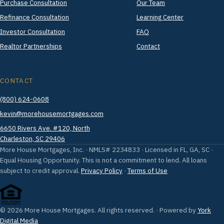
Purchase Consultation
Our Team
Refinance Consultation
Learning Center
Investor Consultation
FAQ
Realtor Partnerships
Contact
CONTACT
(800) 624-0608
kevin@morehousemortgages.com
6650 Rivers Ave. #120, North
Charleston, SC 29406
More House Mortgages, Inc. · NMLS# 2234833 · Licensed in FL, GA, SC ·
Equal Housing Opportunity. This is not a commitment to lend. All loans
subject to credit approval.
Privacy Policy
·
Terms of Use
© 2026 More House Mortgages. All rights reserved. · Powered by
York
Digital Media