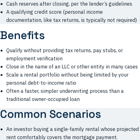
Cash reserves after closing, per the lender’s guidelines
A qualifying credit score (personal income
documentation, like tax returns, is typically not required)
Benefits
Qualify without providing tax returns, pay stubs, or
employment verification
Close in the name of an LLC or other entity in many cases
Scale a rental portfolio without being limited by your
personal debt-to-income ratio
Often a faster, simpler underwriting process than a
traditional owner-occupied loan
Common Scenarios
An investor buying a single-family rental whose projected
rent comfortably covers the mortgage payment.