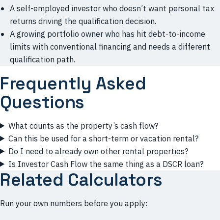
A self-employed investor who doesn’t want personal tax
returns driving the qualification decision.
A growing portfolio owner who has hit debt-to-income
limits with conventional financing and needs a different
qualification path.
Frequently Asked
Questions
What counts as the property’s cash flow?
Can this be used for a short-term or vacation rental?
Do I need to already own other rental properties?
Is Investor Cash Flow the same thing as a DSCR loan?
Related Calculators
Run your own numbers before you apply: